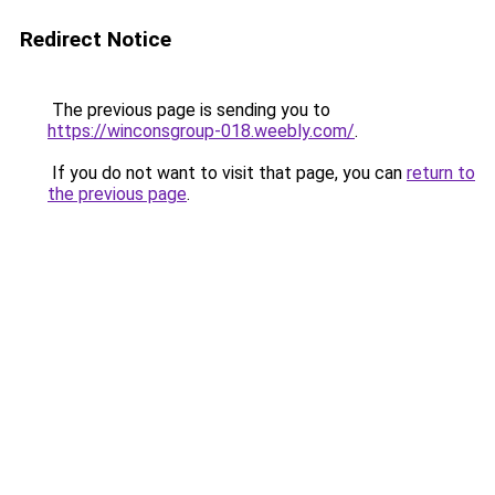
Redirect Notice
The previous page is sending you to
https://winconsgroup-018.weebly.com/
.
If you do not want to visit that page, you can
return to
the previous page
.