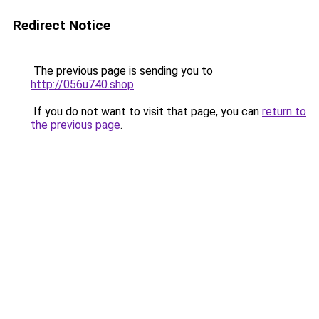
Redirect Notice
The previous page is sending you to
http://056u740.shop
.
If you do not want to visit that page, you can
return to
the previous page
.