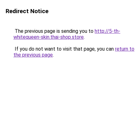
Redirect Notice
The previous page is sending you to
http://5-th-
whitequeen-skin.thai-shop.store
.
If you do not want to visit that page, you can
return to
the previous page
.