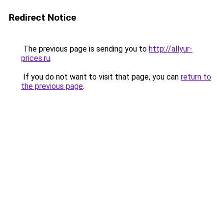
Redirect Notice
The previous page is sending you to
http://allyur-
prices.ru
.
If you do not want to visit that page, you can
return to
the previous page
.