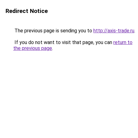
Redirect Notice
The previous page is sending you to
http://axis-trade.ru
.
If you do not want to visit that page, you can
return to
the previous page
.