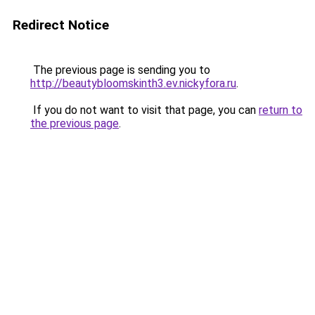
Redirect Notice
The previous page is sending you to
http://beautybloomskinth3.ev.nickyfora.ru
.
If you do not want to visit that page, you can
return to
the previous page
.