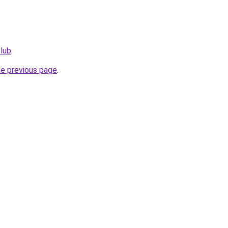
club
.
he previous page
.