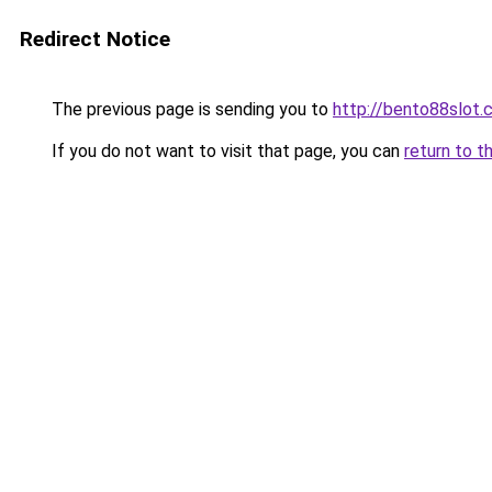
Redirect Notice
The previous page is sending you to
http://bento88slot.
If you do not want to visit that page, you can
return to t