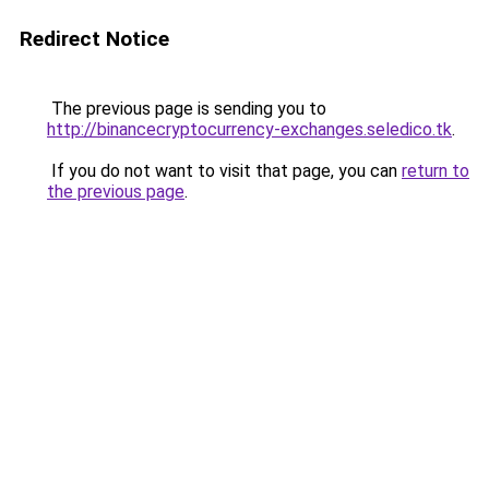
Redirect Notice
The previous page is sending you to
http://binancecryptocurrency-exchanges.seledico.tk
.
If you do not want to visit that page, you can
return to
the previous page
.