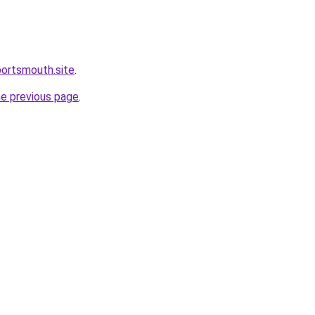
portsmouth.site
.
he previous page
.