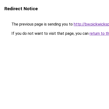
Redirect Notice
The previous page is sending you to
http://bw.pickwicks
If you do not want to visit that page, you can
return to t