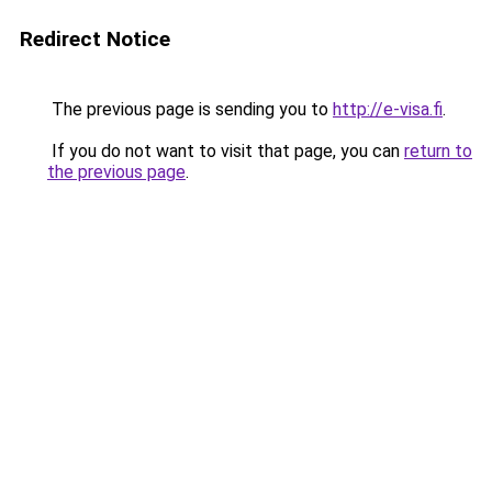
Redirect Notice
The previous page is sending you to
http://e-visa.fi
.
If you do not want to visit that page, you can
return to
the previous page
.