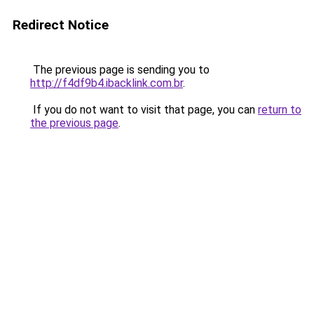
Redirect Notice
The previous page is sending you to
http://f4df9b4.ibacklink.com.br
.
If you do not want to visit that page, you can
return to
the previous page
.