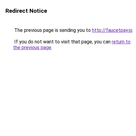
Redirect Notice
The previous page is sending you to
http://faucetpay.io
.
If you do not want to visit that page, you can
return to
the previous page
.