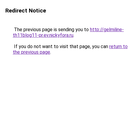
Redirect Notice
The previous page is sending you to
http://gelmiline-
th11blog11-pr.ev.nickyfora.ru
.
If you do not want to visit that page, you can
return to
the previous page
.