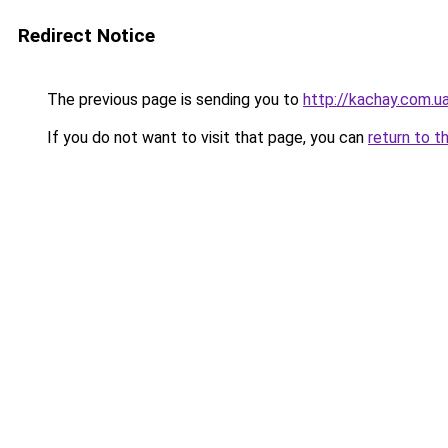
Redirect Notice
The previous page is sending you to
http://kachay.com.u
If you do not want to visit that page, you can
return to t