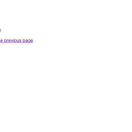
a
.
he previous page
.