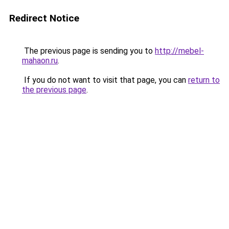
Redirect Notice
The previous page is sending you to
http://mebel-
mahaon.ru
.
If you do not want to visit that page, you can
return to
the previous page
.