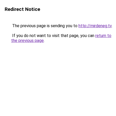
Redirect Notice
The previous page is sending you to
http://mirdeneg.tv
.
If you do not want to visit that page, you can
return to
the previous page
.