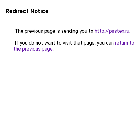
Redirect Notice
The previous page is sending you to
http://pssten.ru
.
If you do not want to visit that page, you can
return to
the previous page
.