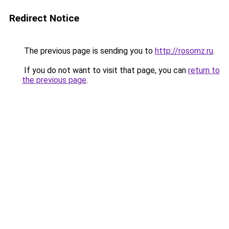
Redirect Notice
The previous page is sending you to
http://rosomz.ru
.
If you do not want to visit that page, you can
return to
the previous page
.