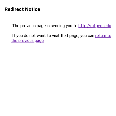
Redirect Notice
The previous page is sending you to
http://rutgers.edu
.
If you do not want to visit that page, you can
return to
the previous page
.