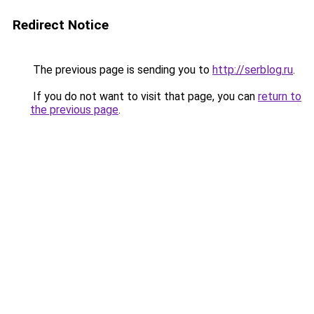
Redirect Notice
The previous page is sending you to
http://serblog.ru
.
If you do not want to visit that page, you can
return to
the previous page
.