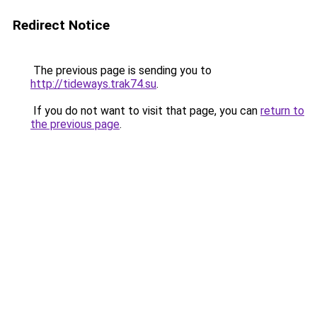
Redirect Notice
The previous page is sending you to
http://tideways.trak74.su
.
If you do not want to visit that page, you can
return to
the previous page
.