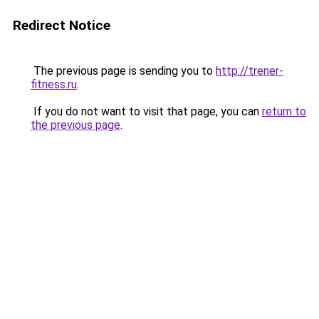
Redirect Notice
The previous page is sending you to
http://trener-
fitness.ru
.
If you do not want to visit that page, you can
return to
the previous page
.