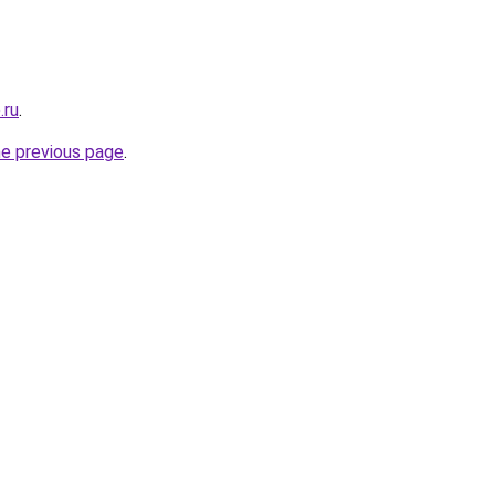
.ru
.
he previous page
.