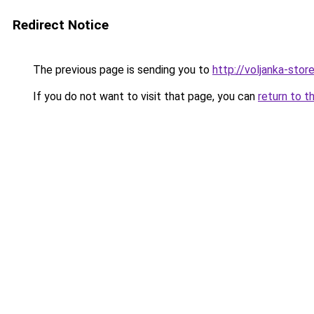
Redirect Notice
The previous page is sending you to
http://voljanka-store
If you do not want to visit that page, you can
return to t