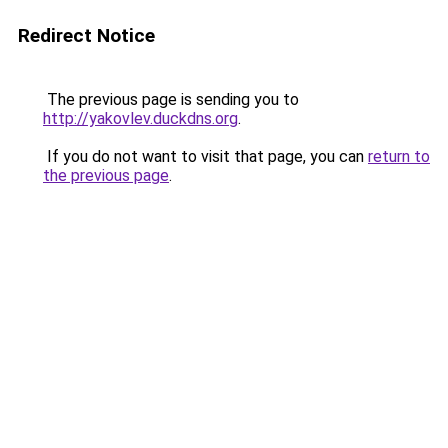
Redirect Notice
The previous page is sending you to
http://yakovlev.duckdns.org
.
If you do not want to visit that page, you can
return to
the previous page
.