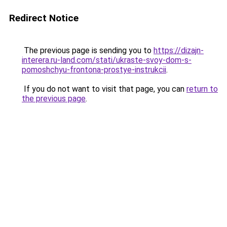
Redirect Notice
The previous page is sending you to
https://dizajn-
interera.ru-land.com/stati/ukraste-svoy-dom-s-
pomoshchyu-frontona-prostye-instrukcii
.
If you do not want to visit that page, you can
return to
the previous page
.