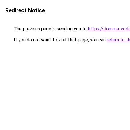
Redirect Notice
The previous page is sending you to
https://dom-na-voda
If you do not want to visit that page, you can
return to t