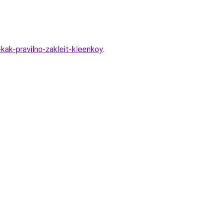
kak-pravilno-zakleit-kleenkoy
.