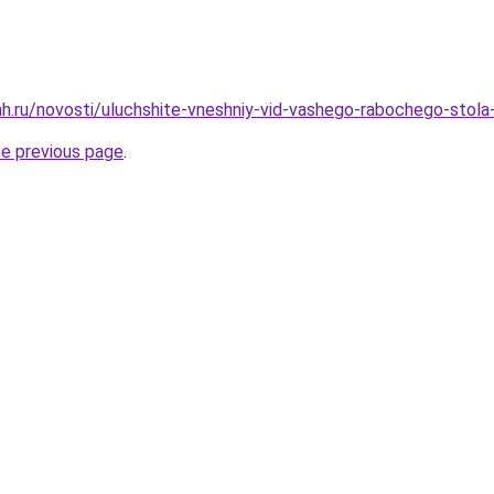
h.ru/novosti/uluchshite-vneshniy-vid-vashego-rabochego-stola-
he previous page
.