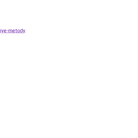
nnye-metody
.