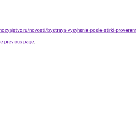
ozyajstvo.ru/novosti/bystraya-vysyhanie-posle-stirki-provere
he previous page
.