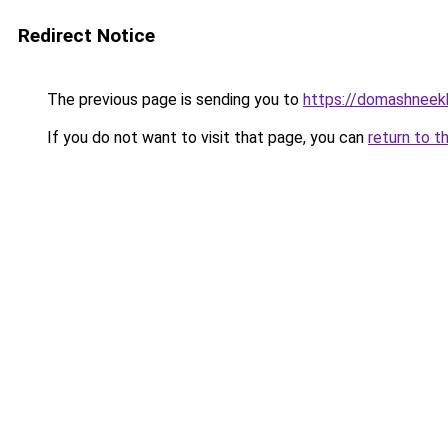
Redirect Notice
The previous page is sending you to
https://domashneekh
If you do not want to visit that page, you can
return to t