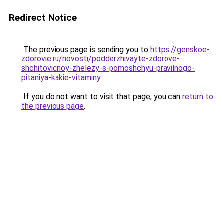
Redirect Notice
The previous page is sending you to
https://genskoe-
zdorovie.ru/novosti/podderzhivayte-zdorove-
shchitovidnoy-zhelezy-s-pomoshchyu-pravilnogo-
pitaniya-kakie-vitaminy
.
If you do not want to visit that page, you can
return to
the previous page
.