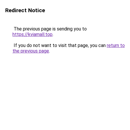
Redirect Notice
The previous page is sending you to
https://kviamall.top
.
If you do not want to visit that page, you can
return to
the previous page
.