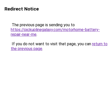
Redirect Notice
The previous page is sending you to
https://pickuplinegalaxy.com/motorhome-battery-
repair-near-me
.
If you do not want to visit that page, you can
return to
the previous page
.