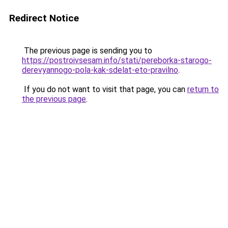
Redirect Notice
The previous page is sending you to
https://postroivsesam.info/stati/pereborka-starogo-
derevyannogo-pola-kak-sdelat-eto-pravilno
.
If you do not want to visit that page, you can
return to
the previous page
.