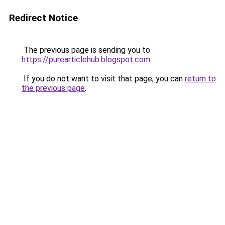
Redirect Notice
The previous page is sending you to
https://purearticlehub.blogspot.com
.
If you do not want to visit that page, you can
return to
the previous page
.