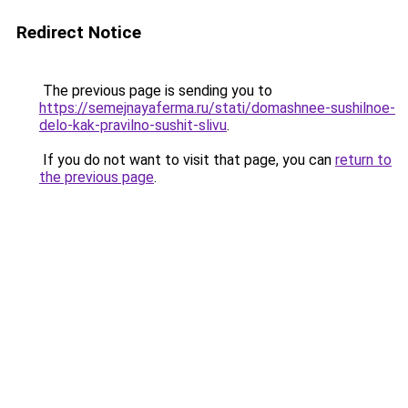
Redirect Notice
The previous page is sending you to
https://semejnayaferma.ru/stati/domashnee-sushilnoe-
delo-kak-pravilno-sushit-slivu
.
If you do not want to visit that page, you can
return to
the previous page
.