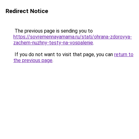
Redirect Notice
The previous page is sending you to
https://sovremennayamama.ru/stati/ohrana-zdorovya-
zachem-nuzhny-testy-na-vospalenie
.
If you do not want to visit that page, you can
return to
the previous page
.