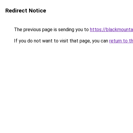
Redirect Notice
The previous page is sending you to
https://blackmount
If you do not want to visit that page, you can
return to t