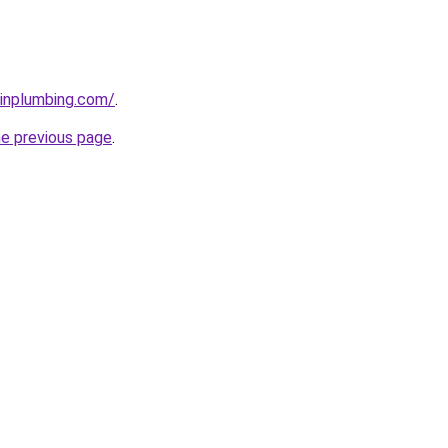
ainplumbing.com/
.
he previous page
.