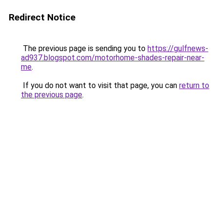
Redirect Notice
The previous page is sending you to
https://gulfnews-
ad937.blogspot.com/motorhome-shades-repair-near-
me
.
If you do not want to visit that page, you can
return to
the previous page
.