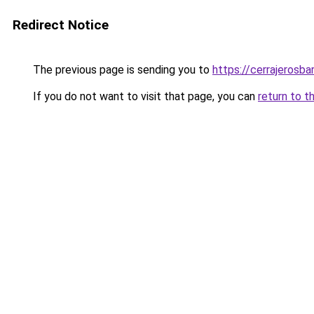
Redirect Notice
The previous page is sending you to
https://cerrajerosb
If you do not want to visit that page, you can
return to t