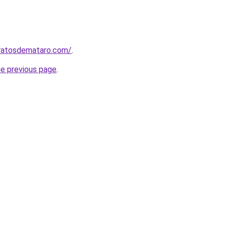
aratosdemataro.com/
.
he previous page
.