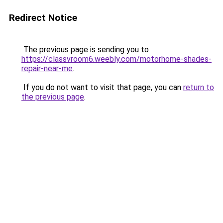
Redirect Notice
The previous page is sending you to
https://classvroom6.weebly.com/motorhome-shades-
repair-near-me
.
If you do not want to visit that page, you can
return to
the previous page
.