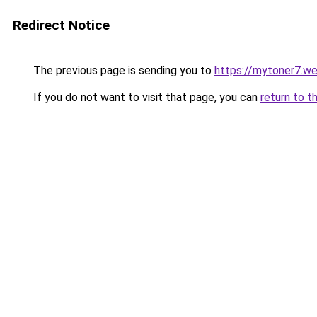
Redirect Notice
The previous page is sending you to
https://mytoner7.w
If you do not want to visit that page, you can
return to t