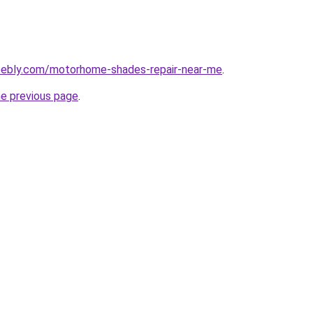
eebly.com/motorhome-shades-repair-near-me
.
he previous page
.