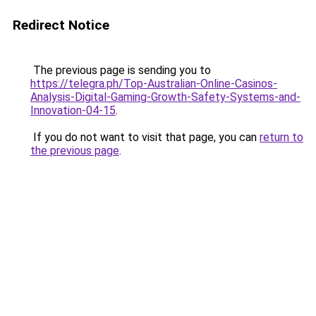
Redirect Notice
The previous page is sending you to
https://telegra.ph/Top-Australian-Online-Casinos-
Analysis-Digital-Gaming-Growth-Safety-Systems-and-
Innovation-04-15
.
If you do not want to visit that page, you can
return to
the previous page
.