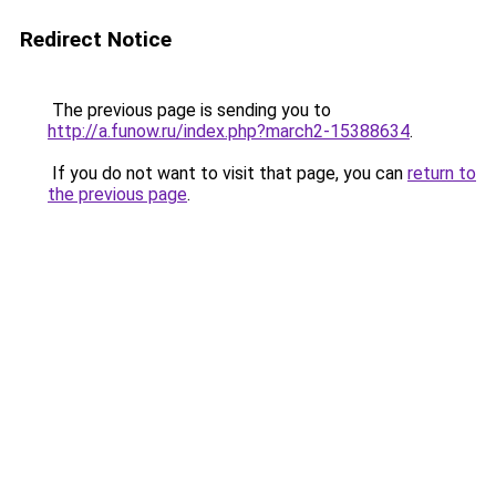
Redirect Notice
The previous page is sending you to
http://a.funow.ru/index.php?march2-15388634
.
If you do not want to visit that page, you can
return to
the previous page
.