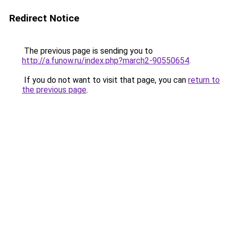
Redirect Notice
The previous page is sending you to
http://a.funow.ru/index.php?march2-90550654
.
If you do not want to visit that page, you can
return to
the previous page
.