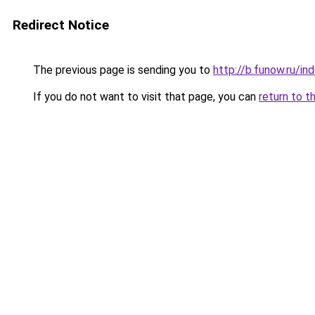
Redirect Notice
The previous page is sending you to
http://b.funow.ru/i
If you do not want to visit that page, you can
return to t