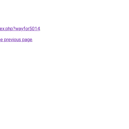
ndex.php?wayfor5014
.
he previous page
.