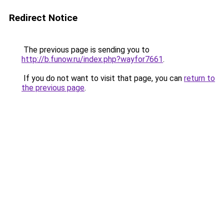
Redirect Notice
The previous page is sending you to
http://b.funow.ru/index.php?wayfor7661
.
If you do not want to visit that page, you can
return to
the previous page
.