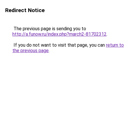
Redirect Notice
The previous page is sending you to
http://a.funow.ru/index.php?march2-81702312
.
If you do not want to visit that page, you can
return to
the previous page
.