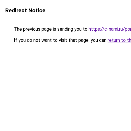
Redirect Notice
The previous page is sending you to
https://c-nami.ru/p
If you do not want to visit that page, you can
return to t