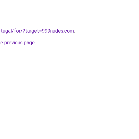
ortugal/for/?target=999nudes.com
.
he previous page
.