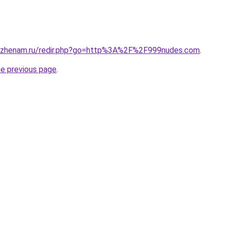
ozhenam.ru/redir.php?go=http%3A%2F%2F999nudes.com
.
he previous page
.