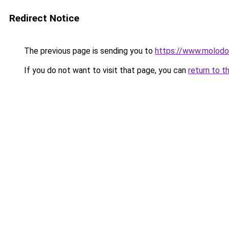
Redirect Notice
The previous page is sending you to
https://www.molod
If you do not want to visit that page, you can
return to t