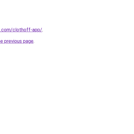
s.com/clothoff-app/
.
he previous page
.