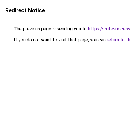
Redirect Notice
The previous page is sending you to
https://cutesucces
If you do not want to visit that page, you can
return to t