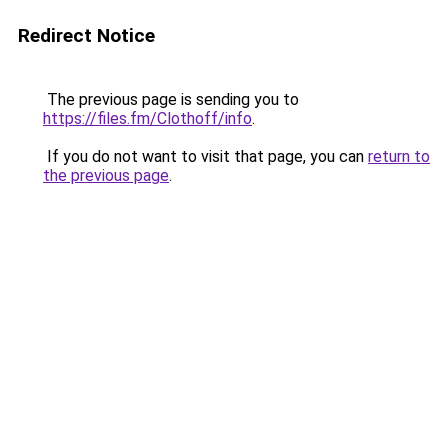
Redirect Notice
The previous page is sending you to
https://files.fm/Clothoff/info
.
If you do not want to visit that page, you can
return to
the previous page
.