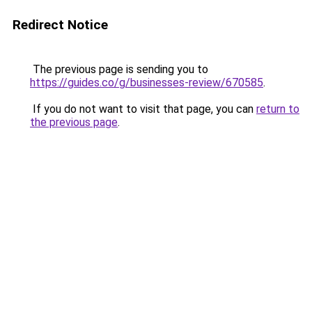
Redirect Notice
The previous page is sending you to
https://guides.co/g/businesses-review/670585
.
If you do not want to visit that page, you can
return to
the previous page
.